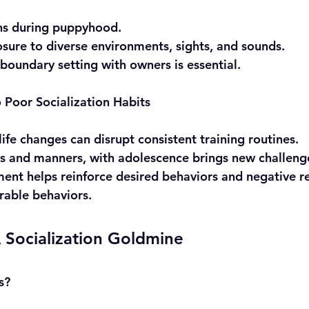
ins during puppyhood.
sure to diverse environments, sights, and sounds.
 boundary setting with owners is essential.
Poor Socialization Habits
life changes can disrupt consistent training routines.
es and manners, with adolescence brings new challeng
ement helps reinforce desired behaviors and negative r
rable behaviors.
 Socialization Goldmine
s?