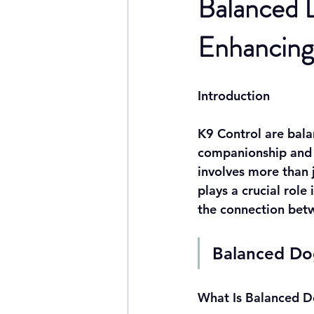
Balanced D
Enhancing 
Introduction
K9 Control are bala
companionship and l
involves more than 
plays a crucial role
the connection betw
Balanced Dog
What Is Balanced D