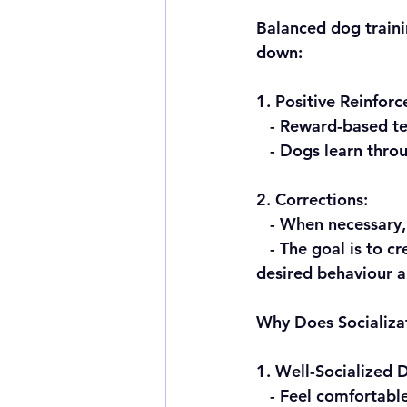
Balanced dog traini
down:
1. Positive Reinfor
   - Reward-based 
   - Dogs learn th
2. Corrections:
   - When necessar
   - The goal is to create a well-rounded, adaptable, and confident dog that understands 
desired behaviour 
Why Does Socializa
1. Well-Socialized 
   - Feel comfortable in various situations, from encountering different people to 