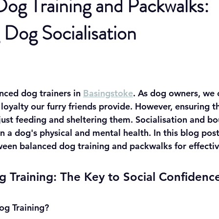
og Training and Packwalks:
Dog Socialisation
nced dog trainers in 
Basingstoke
. As dog owners, we c
oyalty our furry friends provide. However, ensuring th
just feeding and sheltering them. Socialisation and bo
 in a dog's physical and mental health. In this blog pos
een balanced dog training and packwalks for effective
 Training: The Key to Social Confidenc
og Training?