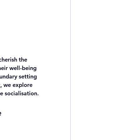
herish the 
eir well-being 
undary setting 
t, we explore 
 socialisation.
e