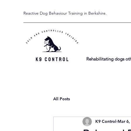
Reactive Dog Behaviour Training in Berkshire.
Rehabilitating dogs ot
All Posts
K9 Control
Mar 6,