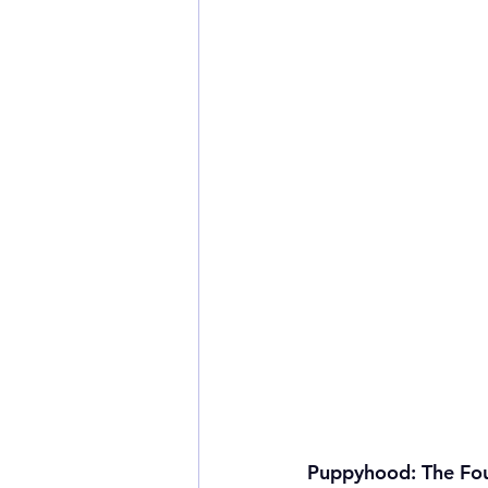
Puppyhood: The Fo