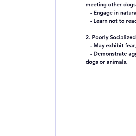
meeting other dogs
   - Engage in natu
   - Learn not to r
2. Poorly Socialize
   - May exhibit fea
   - Demonstrate aggression and an overreaction when encountering strangers, other 
dogs or animals.