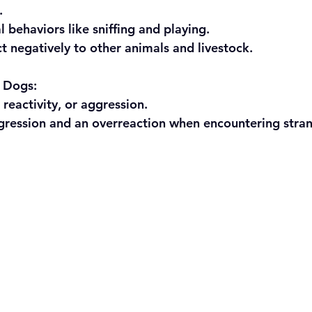
.
ral behaviors like sniffing and playing.
eact negatively to other animals and livestock.
d Dogs:
r, reactivity, or aggression.