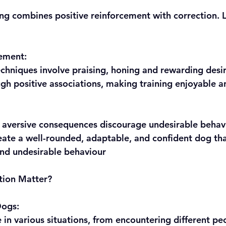
ng combines positive reinforcement with correction. Le
cement:
techniques involve praising, honing and rewarding desi
rough positive associations, making training enjoyable a
y, aversive consequences discourage undesirable behav
and undesirable behaviour
tion Matter?
Dogs: