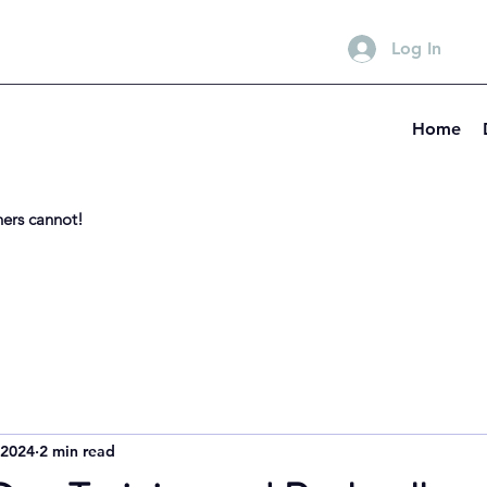
Log In
Home
hers cannot!
 2024
2 min read