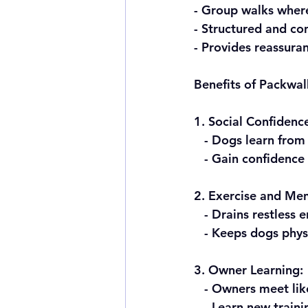
- Group walks wher
- Structured and co
- Provides reassura
Benefits of Packwal
1. Social Confidenc
   - Dogs learn fro
   - Gain confidenc
2. Exercise and Men
   - Drains restless 
   - Keeps dogs phy
3. Owner Learning:
   - Owners meet l
   - Learn new trai