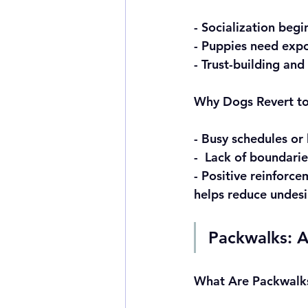
- Socialization beg
- Puppies need expo
- Trust-building and
Why Dogs Revert to 
- Busy schedules or 
-  Lack of boundari
- Positive reinforc
helps reduce undesi
Packwalks: A
What Are Packwalk