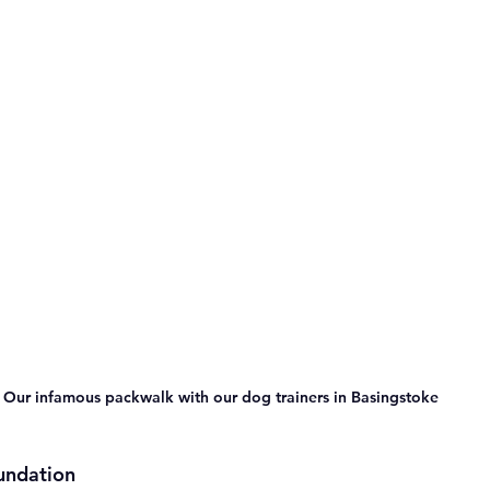
Our infamous packwalk with our dog trainers in Basingstoke 
undation