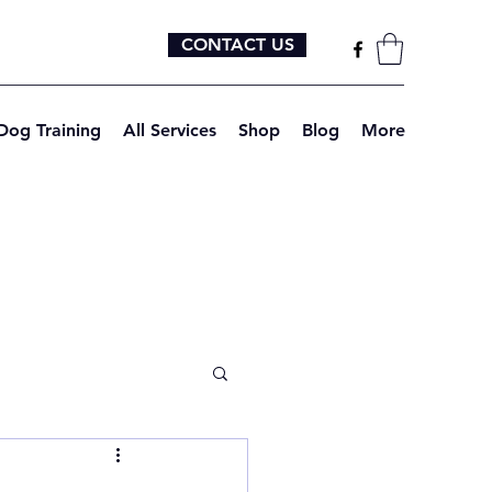
CONTACT US
Dog Training
All Services
Shop
Blog
More