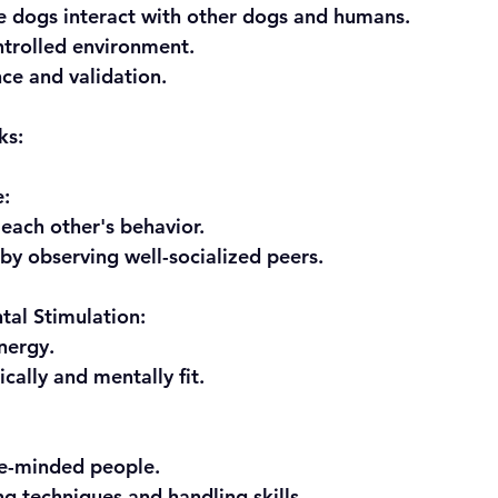
e dogs interact with other dogs and humans.
ntrolled environment.
nce and validation.
ks:
e:
m each other's behavior.
e by observing well-socialized peers.
tal Stimulation:
energy.
sically and mentally fit.
ike-minded people.
ning techniques and handling skills.