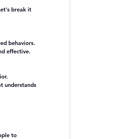
t's break it 
red behaviors.
nd effective.
ior.